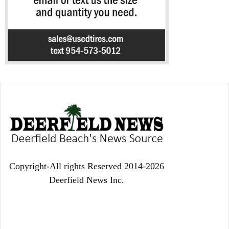
Copyright-All rights Reserved 2014-2026
Deerfield News Inc.
EVEN MORE NEWS