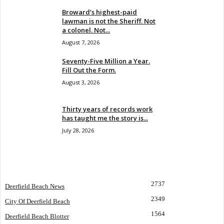
Broward’s highest-paid
lawman is not the Sheriff. Not
a colonel. Not...
August 7, 2026
Seventy-Five Million a Year.
Fill Out the Form.
August 3, 2026
Thirty years of records work
has taught me the story is...
July 28, 2026
POPULAR CATEGORY
2737
Deerfield Beach News
2349
City Of Deerfield Beach
1564
Deerfield Beach Blotter