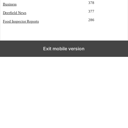
378
Business
377
Deerfield News
286
Food Inspector Reports
Exit mobile version