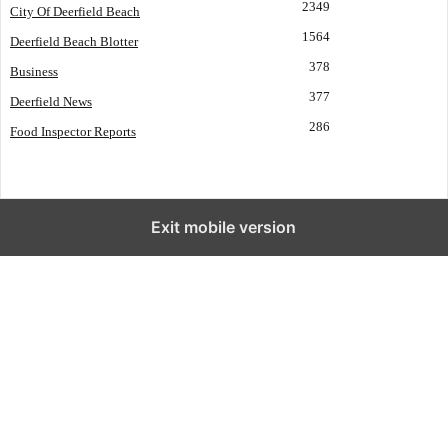
2349
City Of Deerfield Beach
1564
Deerfield Beach Blotter
378
Business
377
Deerfield News
286
Food Inspector Reports
Exit mobile version