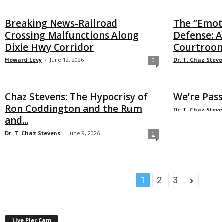
Breaking News-Railroad
The “Emot
Crossing Malfunctions Along
Defense: A
Dixie Hwy Corridor
Courtroom
Howard Levy
-
June 12, 2026
Dr. T. Chaz Stev
0
Chaz Stevens: The Hypocrisy of
We’re Pas
Ron Coddington and the Rum
Dr. T. Chaz Stev
and...
Dr. T. Chaz Stevens
-
June 9, 2026
0
1
2
3
Live Pier Cam