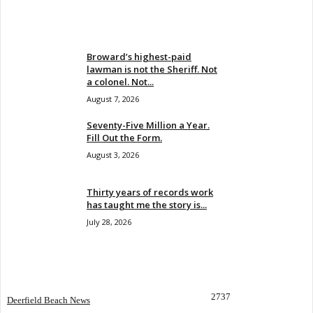
EVEN MORE NEWS
Broward’s highest-paid
lawman is not the Sheriff. Not
a colonel. Not...
August 7, 2026
Seventy-Five Million a Year.
Fill Out the Form.
August 3, 2026
Thirty years of records work
has taught me the story is...
July 28, 2026
POPULAR CATEGORY
2737
Deerfield Beach News