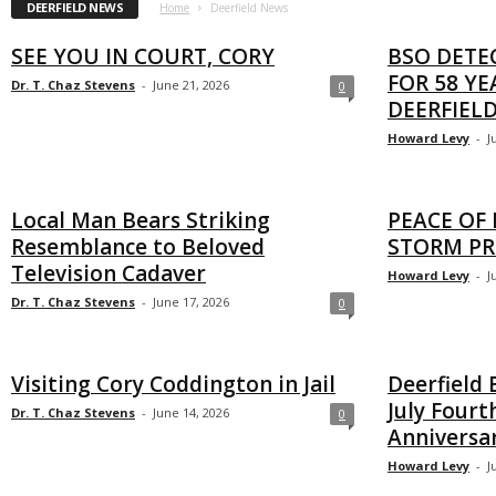
DEERFIELD NEWS
Home
Deerfield News
SEE YOU IN COURT, CORY
BSO DETE
FOR 58 YE
Dr. T. Chaz Stevens
-
June 21, 2026
0
DEERFIEL
Howard Levy
-
J
Local Man Bears Striking
PEACE OF
Resemblance to Beloved
STORM PR
Television Cadaver
Howard Levy
-
J
Dr. T. Chaz Stevens
-
June 17, 2026
0
Visiting Cory Coddington in Jail
Deerfield 
July Fourt
Dr. T. Chaz Stevens
-
June 14, 2026
0
Anniversa
Howard Levy
-
J