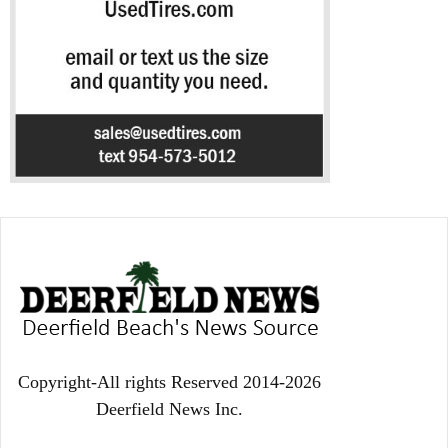
Copyright-All rights Reserved 2014-2026
Deerfield News Inc.