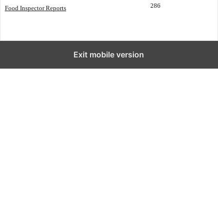
286
Food Inspector Reports
Exit mobile version