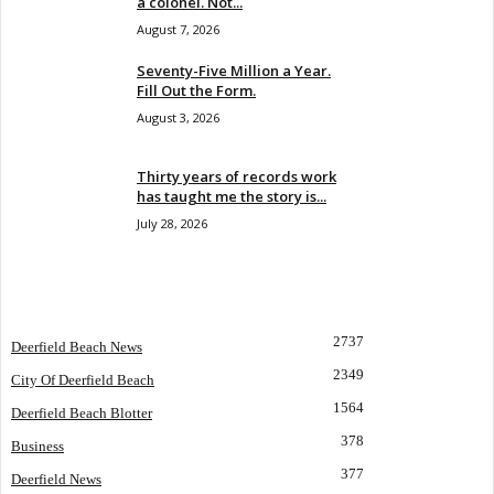
a colonel. Not...
August 7, 2026
Seventy-Five Million a Year.
Fill Out the Form.
August 3, 2026
Thirty years of records work
has taught me the story is...
July 28, 2026
POPULAR CATEGORY
2737
Deerfield Beach News
2349
City Of Deerfield Beach
1564
Deerfield Beach Blotter
378
Business
377
Deerfield News