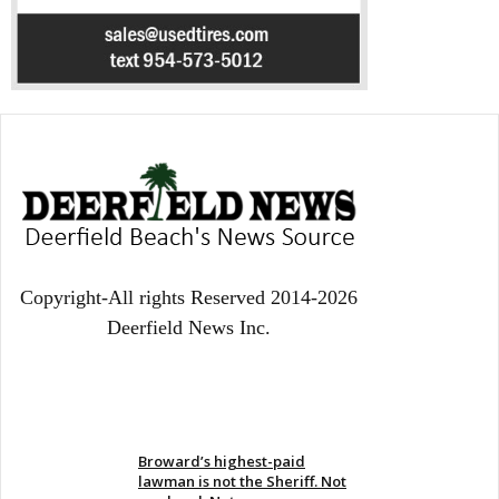
Copyright-All rights Reserved 2014-2026
Deerfield News Inc.
EVEN MORE NEWS
Broward’s highest-paid
lawman is not the Sheriff. Not