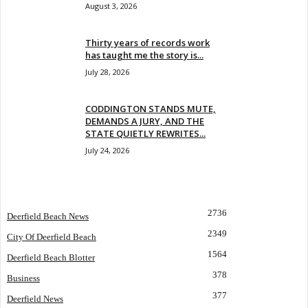
August 3, 2026
Thirty years of records work
has taught me the story is...
July 28, 2026
CODDINGTON STANDS MUTE,
DEMANDS A JURY, AND THE
STATE QUIETLY REWRITES...
July 24, 2026
POPULAR CATEGORY
2736
Deerfield Beach News
2349
City Of Deerfield Beach
1564
Deerfield Beach Blotter
378
Business
377
Deerfield News