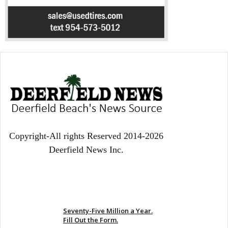
Copyright-All rights Reserved 2014-2026
Deerfield News Inc.
EVEN MORE NEWS
Seventy-Five Million a Year.
Fill Out the Form.