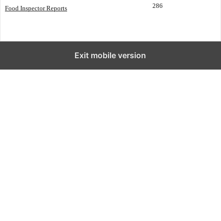
286
Food Inspector Reports
Exit mobile version