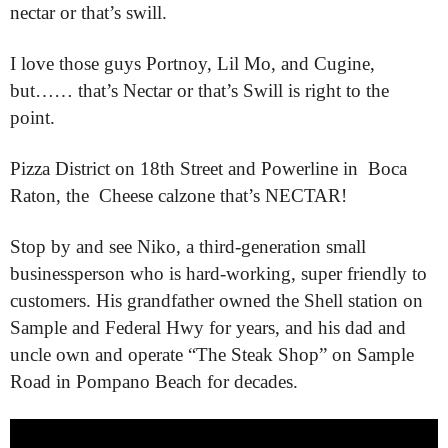
nectar or that’s swill.
I love those guys Portnoy, Lil Mo, and Cugine,
but…… that’s Nectar or that’s Swill is right to the
point.
Pizza District on 18th Street and Powerline in Boca
Raton, the Cheese calzone that’s NECTAR!
Stop by and see Niko, a third-generation small
businessperson who is hard-working, super friendly to
customers. His grandfather owned the Shell station on
Sample and Federal Hwy for years, and his dad and
uncle own and operate “The Steak Shop” on Sample
Road in Pompano Beach for decades.