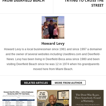
FROM DEERFIELD BEACH
TRYING TO CROSS THE
STREET
Howard Levy
Howard Levy is a local businessman since 1981 and since 1997 a domainer
and the owner of several websites including Usedtires.com and Deerfield-
News .Levy has been living in Deerfield-Boca area since 1980 and been
visiting Deerfield Beach since he was 12 in 1974 when his grandparents
moved here from Miami Beach.
RELATED ARTICLES
MORE FROM AUTHOR