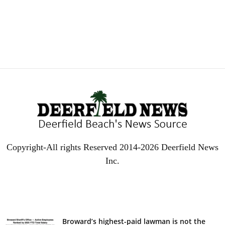
Copyright-All rights Reserved 2014-2026 Deerfield News
Inc.
EVEN MORE NEWS
Broward’s highest-paid lawman is not the