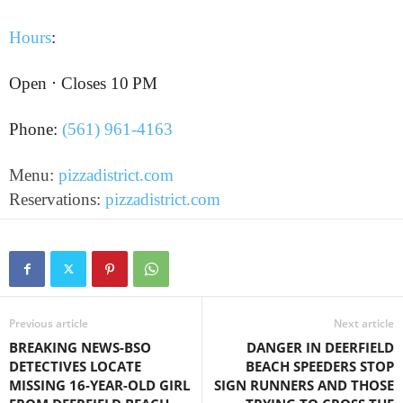
Hours
:
Open ⋅ Closes 10 PM
Phone:
(561) 961-4163
Menu:
pizzadistrict.com
Reservations:
pizzadistrict.com
Previous article
Next article
BREAKING NEWS-BSO
DANGER IN DEERFIELD
DETECTIVES LOCATE
BEACH SPEEDERS STOP
MISSING 16-YEAR-OLD GIRL
SIGN RUNNERS AND THOSE