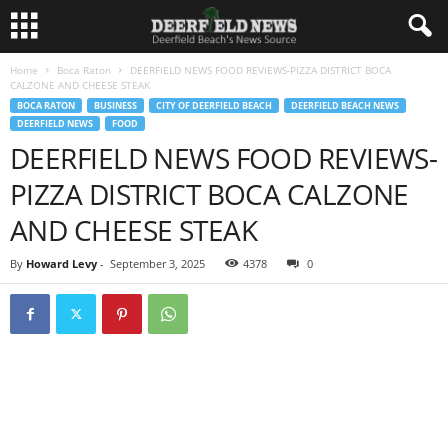
Home
Boca Raton
DEERFIELD NEWS FOOD REVIEWS-PIZZA DISTRICT BOCA
CALZONE AND CHEESE STEAK
BOCA RATON
BUSINESS
CITY OF DEERFIELD BEACH
DEERFIELD BEACH NEWS
DEERFIELD NEWS
FOOD
DEERFIELD NEWS FOOD REVIEWS-
PIZZA DISTRICT BOCA CALZONE
AND CHEESE STEAK
By
Howard Levy
-
September 3, 2025
4378
0