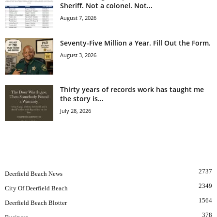
Sheriff. Not a colonel. Not...
August 7, 2026
Seventy-Five Million a Year. Fill Out the Form.
August 3, 2026
Thirty years of records work has taught me
the story is...
July 28, 2026
POPULAR CATEGORY
2737
Deerfield Beach News
2349
City Of Deerfield Beach
1564
Deerfield Beach Blotter
378