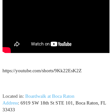
https://youtube.com/shorts/9Kk22EsK2Z
Located in:
Boardwalk at Boca Raton
Address
:
6919 SW 18th St STE 101, Boca Raton, FL
33433