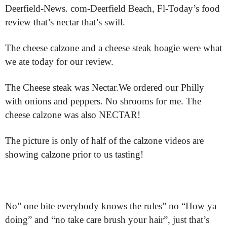
Deerfield-News. com-Deerfield Beach, Fl-Today’s food
review that’s nectar that’s swill.
The cheese calzone and a cheese steak hoagie were what
we ate today for our review.
The Cheese steak was Nectar.We ordered our Philly
with onions and peppers. No shrooms for me. The
cheese calzone was also NECTAR!
The picture is only of half of the calzone videos are
showing calzone prior to us tasting!
No” one bite everybody knows the rules” no “How ya
doing” and “no take care brush your hair”, just that’s