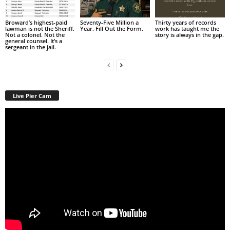
Broward’s highest-paid
Seventy-Five Million a
Thirty years of records
lawman is not the Sheriff.
Year. Fill Out the Form.
work has taught me the
Not a colonel. Not the
story is always in the gap.
general counsel. It’s a
sergeant in the jail.
Live Pier Cam