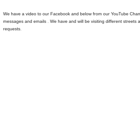
We have a video to our Facebook and below from our YouTube Chann
messages and emails . We have and will be visiting different streets 
requests.