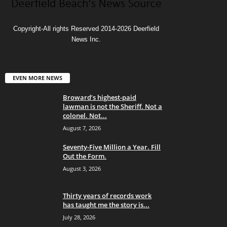
Copyright-All rights Reserved 2014-2026 Deerfield
News Inc.
EVEN MORE NEWS
Broward’s highest-paid
lawman is not the Sheriff. Not a
colonel. Not...
August 7, 2026
Seventy-Five Million a Year. Fill
Out the Form.
August 3, 2026
Thirty years of records work
has taught me the story is...
July 28, 2026