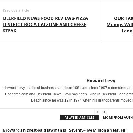
Previous article
DEERFIELD NEWS FOOD REVIEWS-PIZZA
OUR TAK
DISTRICT BOCA CALZONE AND CHEESE
Mumps Will
STEAK
Lada
Howard Levy
Howard Levy is a local businessman since 1981 and since 1997 a domainer and 
Usedtires.com and Deerfield-News .Levy has been living in Deerfield-Boca area
Beach since he was 12 in 1974 when his grandparents moved 
RELATED ARTICLES
MORE FROM AUT
Broward’s highest-paid lawman is
Seventy-Five Million a Year. Fill