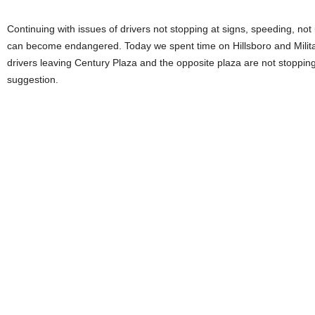
Continuing with issues of drivers not stopping at signs, speeding, no
can become endangered. Today we spent time on Hillsboro and Military
drivers leaving Century Plaza and the opposite plaza are not stopping.
suggestion.