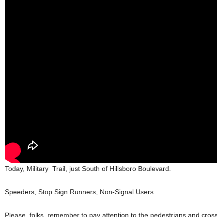
Today, Military Trail, just South of Hillsboro Boulevard.
Speeders, Stop Sign Runners, Non-Signal Users…. ……
Please, folks, remember to pay attention to the pedestrians and cros