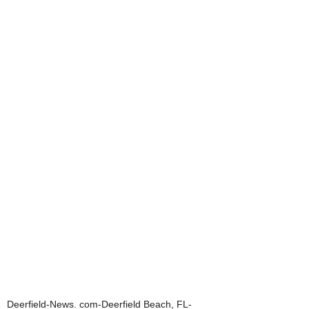
Deerfield-News. com-Deerfield Beach, FL-