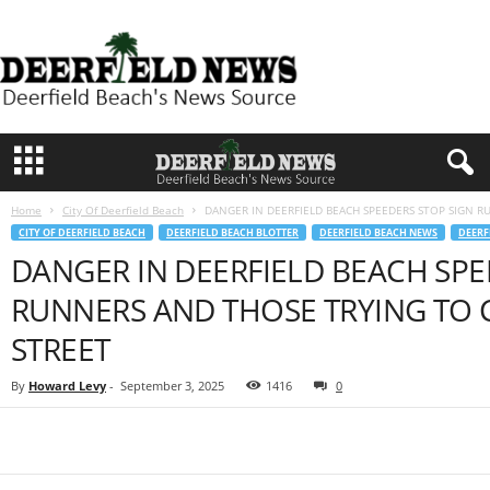
D
e
e
r
f
i
e
l
d
Home
City Of Deerfield Beach
DANGER IN DEERFIELD BEACH SPEEDERS STOP SIGN R
N
CITY OF DEERFIELD BEACH
DEERFIELD BEACH BLOTTER
DEERFIELD BEACH NEWS
DEERF
e
DANGER IN DEERFIELD BEACH SPE
w
s
RUNNERS AND THOSE TRYING TO 
STREET
By
Howard Levy
-
September 3, 2025
1416
0