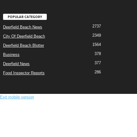
POPULAR CATEGORY
2737
Deerfield Beach News
2349
City Of Deerfield Beach
1564
Deerfield Beach Blotter
378
Business
377
Deerfield News
286
Food Inspector Reports
Exit mobile version