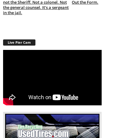
not the Sheriff. Not a colonel. Not
Out the Form.
the general counsel. It’s a sergeant
in the jail.
Live Pier Cam