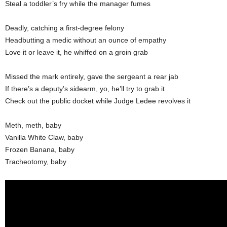
Steal a toddler’s fry while the manager fumes
Deadly, catching a first-degree felony
Headbutting a medic without an ounce of empathy
Love it or leave it, he whiffed on a groin grab
Missed the mark entirely, gave the sergeant a rear jab
If there’s a deputy’s sidearm, yo, he’ll try to grab it
Check out the public docket while Judge Ledee revolves it
Meth, meth, baby
Vanilla White Claw, baby
Frozen Banana, baby
Tracheotomy, baby