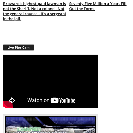
Broward’s highest-paid lawman is
Seventy-Five Million a Year. Fill
not the Sheriff. Not a colonel. Not
Out the Form.
the general counsel. It’s a sergeant
in the jail.
Live Pier Cam