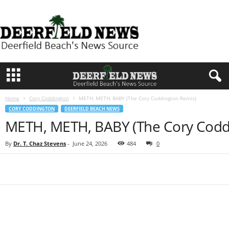
D
e
e
r
f
i
e
l
d
Home
Cory Coddington
METH, METH, BABY (The Cory Coddington Remix)
N
CORY CODDINGTON
DEERFIELD BEACH NEWS
e
METH, METH, BABY (The Cory Codd
w
s
By
Dr. T. Chaz Stevens
-
June 24, 2026
484
0