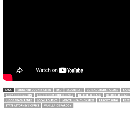
TAGS
BROWARD COUNTY CRIME
BSO
BSO ARREST
BUREAUCRATIC FAILURE
CARJ
CORY CODDINGTON
COURTROOM PROCEEDINGS
DEERFIELD BEACH
DEERFIELD BEAC
JUDGE FRANK LEDEE
LOCAL POLITICS
MENTAL HEALTH SYSTEM
PARODY SONG
PRET
STATE ATTORNEY'S OFFICE
VANILLA ICE PARODY