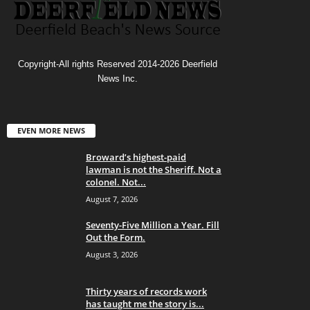
Copyright-All rights Reserved 2014-2026 Deerfield
News Inc.
EVEN MORE NEWS
Broward’s highest-paid
lawman is not the Sheriff. Not a
colonel. Not...
August 7, 2026
Seventy-Five Million a Year. Fill
Out the Form.
August 3, 2026
Thirty years of records work
has taught me the story is...