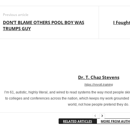
Previous article
DON’T BLAME OTHERS POOL BOY WAS
I Fough
TRUMPS GUY
Dr. T. Chaz Stevens
https://revolt.training
I’m 61, autistic, highly literal, and wired to read systems the way most people s
to colleges and conferences across the nation, which keeps my work grounded in
world, not how people pretend they do.
RELATED ARTICLES
MORE FROM AUT