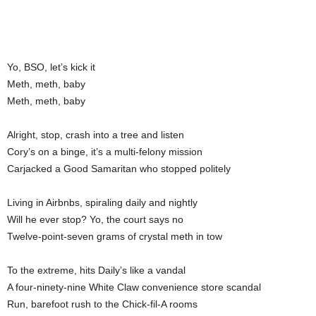
Yo, BSO, let’s kick it
Meth, meth, baby
Meth, meth, baby
Alright, stop, crash into a tree and listen
Cory’s on a binge, it’s a multi-felony mission
Carjacked a Good Samaritan who stopped politely
Living in Airbnbs, spiraling daily and nightly
Will he ever stop? Yo, the court says no
Twelve-point-seven grams of crystal meth in tow
To the extreme, hits Daily’s like a vandal
A four-ninety-nine White Claw convenience store scandal
Run, barefoot rush to the Chick-fil-A rooms