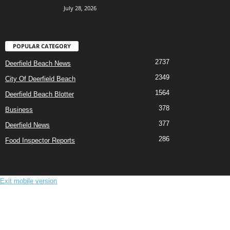
July 28, 2026
POPULAR CATEGORY
2737
Deerfield Beach News
2349
City Of Deerfield Beach
1564
Deerfield Beach Blotter
378
Business
377
Deerfield News
286
Food Inspector Reports
Exit mobile version