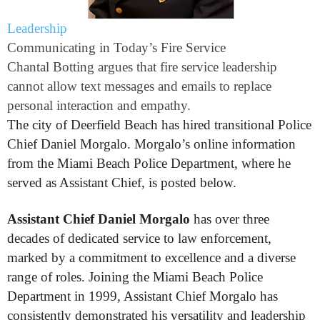
Leadership
Communicating in Today’s Fire Service
Chantal Botting argues that fire service leadership
cannot allow text messages and emails to replace
personal interaction and empathy.
The city of Deerfield Beach has hired transitional Police
Chief Daniel Morgalo. Morgalo’s online information
from the Miami Beach Police Department, where he
served as Assistant Chief, is posted below.
Assistant Chief Daniel Morgalo
has over three
decades of dedicated service to law enforcement,
marked by a commitment to excellence and a diverse
range of roles. Joining the Miami Beach Police
Department in 1999, Assistant Chief Morgalo has
consistently demonstrated his versatility and leadership