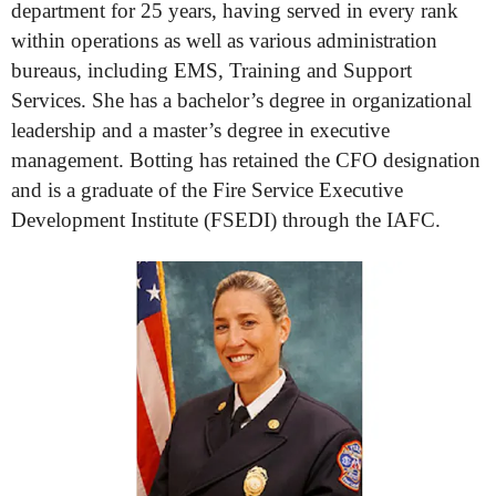
department for 25 years, having served in every rank
within operations as well as various administration
bureaus, including EMS, Training and Support
Services. She has a bachelor’s degree in organizational
leadership and a master’s degree in executive
management. Botting has retained the CFO designation
and is a graduate of the Fire Service Executive
Development Institute (FSEDI) through the IAFC.