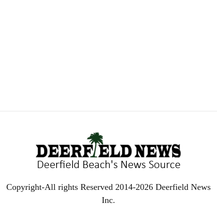
Copyright-All rights Reserved 2014-2026 Deerfield News
Inc.