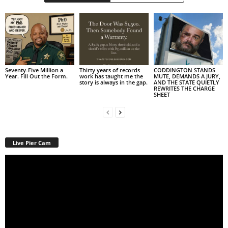
Seventy-Five Million a
Thirty years of records
CODDINGTON STANDS
Year. Fill Out the Form.
work has taught me the
MUTE, DEMANDS A JURY,
story is always in the gap.
AND THE STATE QUIETLY
REWRITES THE CHARGE
SHEET
Live Pier Cam