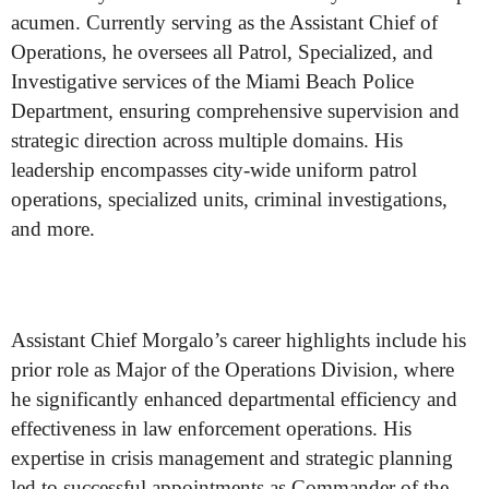
acumen. Currently serving as the Assistant Chief of
Operations, he oversees all Patrol, Specialized, and
Investigative services of the Miami Beach Police
Department, ensuring comprehensive supervision and
strategic direction across multiple domains. His
leadership encompasses city-wide uniform patrol
operations, specialized units, criminal investigations,
and more.
Assistant Chief Morgalo’s career highlights include his
prior role as Major of the Operations Division, where
he significantly enhanced departmental efficiency and
effectiveness in law enforcement operations. His
expertise in crisis management and strategic planning
led to successful appointments as Commander of the