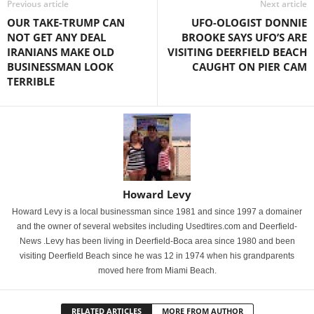
Previous article
Next article
OUR TAKE-TRUMP CAN
UFO-OLOGIST DONNIE
NOT GET ANY DEAL
BROOKE SAYS UFO’S ARE
IRANIANS MAKE OLD
VISITING DEERFIELD BEACH
BUSINESSMAN LOOK
CAUGHT ON PIER CAM
TERRIBLE
Howard Levy
Howard Levy is a local businessman since 1981 and since 1997 a domainer
and the owner of several websites including Usedtires.com and Deerfield-
News .Levy has been living in Deerfield-Boca area since 1980 and been
visiting Deerfield Beach since he was 12 in 1974 when his grandparents
moved here from Miami Beach.
RELATED ARTICLES
MORE FROM AUTHOR