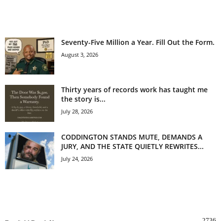
EVEN MORE NEWS
Seventy-Five Million a Year. Fill Out the Form.
August 3, 2026
Thirty years of records work has taught me
the story is...
July 28, 2026
CODDINGTON STANDS MUTE, DEMANDS A
JURY, AND THE STATE QUIETLY REWRITES...
July 24, 2026
POPULAR CATEGORY
2736