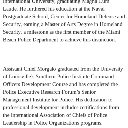
International University, graduating Magna Cum
Laude. He furthered his education at the Naval
Postgraduate School, Center for Homeland Defense and
Security, earning a Master of Arts Degree in Homeland
Security, a milestone as the first member of the Miami
Beach Police Department to achieve this distinction.
Assistant Chief Morgalo graduated from the University
of Louisville’s Southern Police Institute Command
Officers Development Course and has completed the
Police Executive Research Forum’s Senior
Management Institute for Police. His dedication to
professional development includes certifications from
the International Association of Chiefs of Police
Leadership in Police Organizations programs.