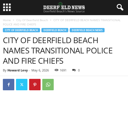
Home
City Of Deerfield Beach
CITY OF DEERFIELD BEACH NAMES TRANSITIONAL
POLICE AND FIRE CHIEFS
CITY OF DEERFIELD BEACH
DEERFIELD BEACH
DEERFIELD BEACH NEWS
CITY OF DEERFIELD BEACH
NAMES TRANSITIONAL POLICE
AND FIRE CHIEFS
By
Howard Levy
-
May 6, 2026
1691
0