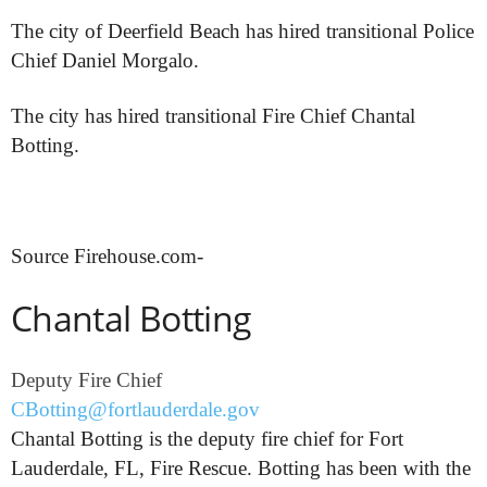
The city of Deerfield Beach has hired transitional Police
Chief Daniel Morgalo.
The city has hired transitional Fire Chief Chantal
Botting.
Source Firehouse.com-
Chantal Botting
Deputy Fire Chief
CBotting@fortlauderdale.gov
Chantal Botting is the deputy fire chief for Fort
Lauderdale, FL, Fire Rescue. Botting has been with the