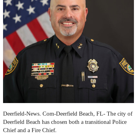
Deerfield-News. Com-Deerfield Beach, FL- The city of
Deerfield Beach has chosen both a transitional Police
Chief and a Fire Chief.