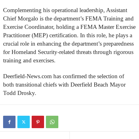
Complementing his operational leadership, Assistant
Chief Morgalo is the department’s FEMA Training and
Exercise Coordinator, holding a FEMA Master Exercise
Practitioner (MEP) certification. In this role, he plays a
crucial role in enhancing the department’s preparedness
for Homeland Security-related threats through rigorous
training and exercises.
Deerfield-News.com has confirmed the selection of
both transitional chiefs with Deerfield Beach Mayor
Todd Drosky.