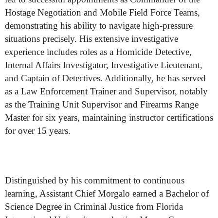
Hostage Negotiation and Mobile Field Force Teams,
demonstrating his ability to navigate high-pressure
situations precisely. His extensive investigative
experience includes roles as a Homicide Detective,
Internal Affairs Investigator, Investigative Lieutenant,
and Captain of Detectives. Additionally, he has served
as a Law Enforcement Trainer and Supervisor, notably
as the Training Unit Supervisor and Firearms Range
Master for six years, maintaining instructor certifications
for over 15 years.
Distinguished by his commitment to continuous
learning, Assistant Chief Morgalo earned a Bachelor of
Science Degree in Criminal Justice from Florida