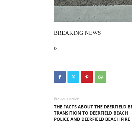
BREAKING NEWS
o
Previous article
THE FACTS ABOUT THE DEERFIELD B
TRANSITION TO DEERFIELD BEACH
POLICE AND DEERFIELD BEACH FIRE