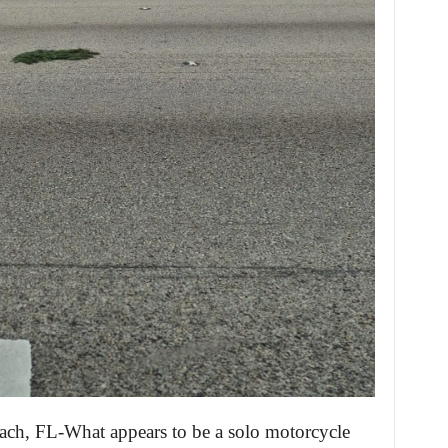
ach, FL-What appears to be a solo motorcycle