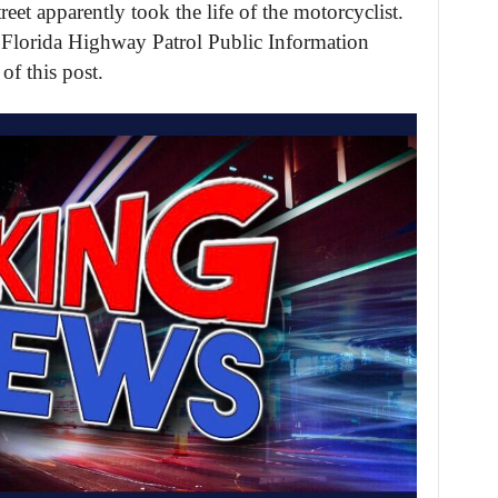
eet apparently took the life of the motorcyclist.
 Florida Highway Patrol Public Information
of this post.