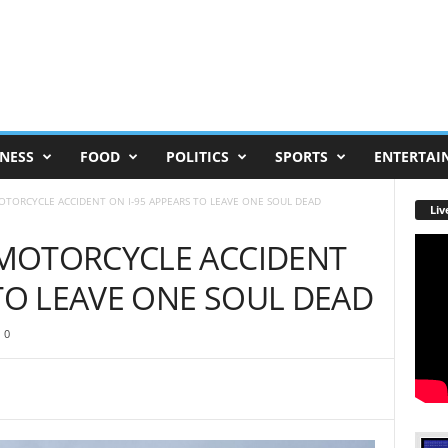
NESS
FOOD
POLITICS
SPORTS
ENTERTAI
TORCYCLE ACCIDENT ON I-95 APPEARS TO LEAVE ONE SOUL DEAD
Liv
MOTORCYCLE ACCIDENT
 TO LEAVE ONE SOUL DEAD
0