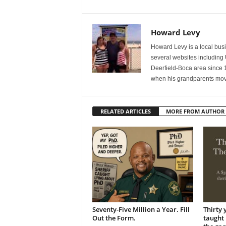
Howard Levy
Howard Levy is a local bu
several websites including
Deerfield-Boca area since 
when his grandparents mov
RELATED ARTICLES
MORE FROM AUTHOR
Seventy-Five Million a Year. Fill
Thirty 
Out the Form.
taught 