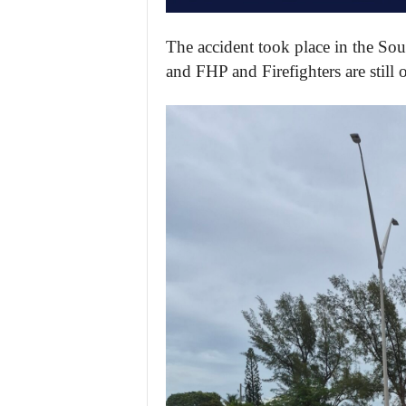
The accident took place in the Sou
and FHP and Firefighters are still 