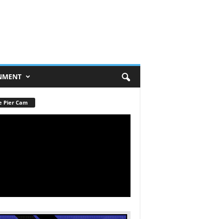
NMENT
e Pier Cam