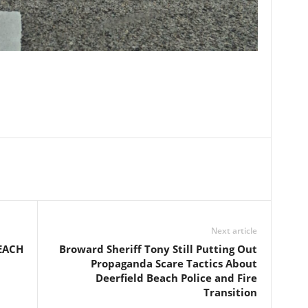
Next article
EACH
Broward Sheriff Tony Still Putting Out
Propaganda Scare Tactics About
Deerfield Beach Police and Fire
Transition