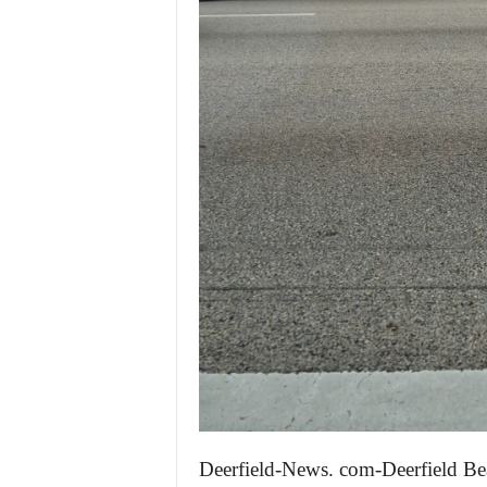
Deerfield-News. com-Deerfield Be