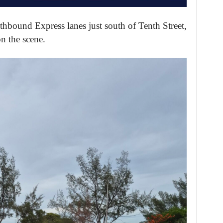
thbound Express lanes just south of Tenth Street,
on the scene.