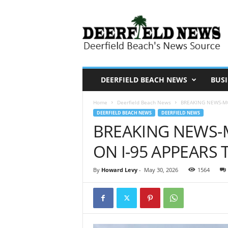
D
e
e
r
f
i
DEERFIELD BEACH NEWS
BUSI
e
Home
Deerfield Beach News
BREAKING NEWS-MO
l
DEERFIELD BEACH NEWS
DEERFIELD NEWS
d
BREAKING NEWS-
N
ON I-95 APPEARS
e
w
By
Howard Levy
-
May 30, 2026
1564
s