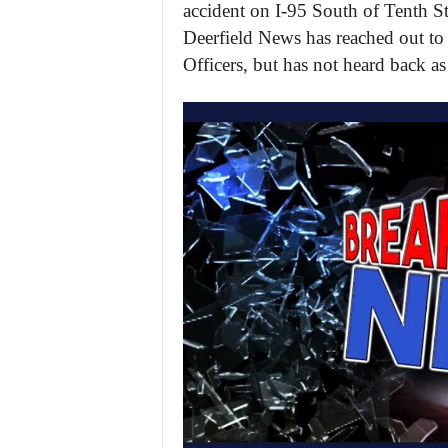
accident on I-95 South of Tenth Str
Deerfield News has reached out to
Officers, but has not heard back as 