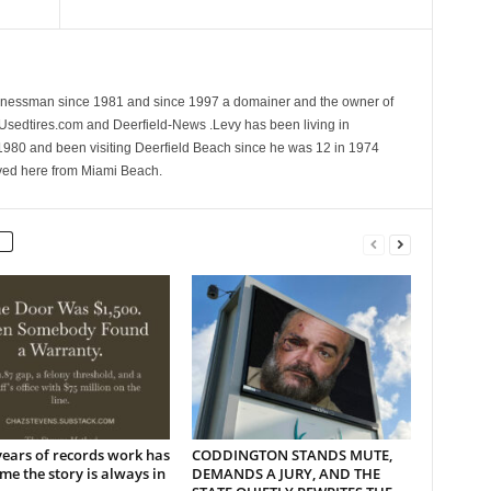
sinessman since 1981 and since 1997 a domainer and the owner of
 Usedtires.com and Deerfield-News .Levy has been living in
1980 and been visiting Deerfield Beach since he was 12 in 1974
ed here from Miami Beach.
years of records work has
CODDINGTON STANDS MUTE,
me the story is always in
DEMANDS A JURY, AND THE