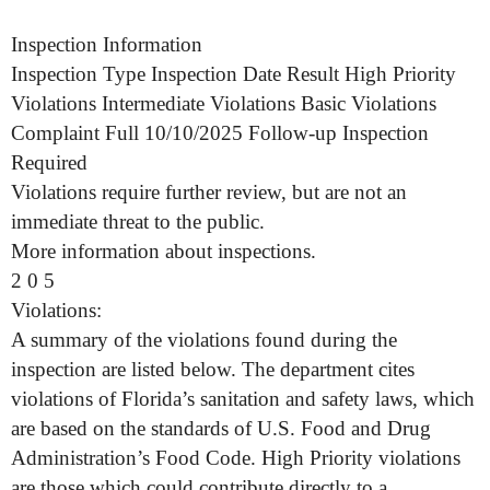
Inspection Information
Inspection Type Inspection Date Result High Priority
Violations Intermediate Violations Basic Violations
Complaint Full 10/10/2025 Follow-up Inspection
Required
Violations require further review, but are not an
immediate threat to the public.
More information about inspections.
2 0 5
Violations:
A summary of the violations found during the
inspection are listed below. The department cites
violations of Florida’s sanitation and safety laws, which
are based on the standards of U.S. Food and Drug
Administration’s Food Code. High Priority violations
are those which could contribute directly to a