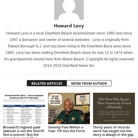
Howard Levy
Howard Levy is a local Deerfield Beach businessman since 1980 and since
1997 a domainer and owner of several websites . Levy is originally from
Totowa Borough N.J. and has been living in the Deerfield-Boca area since
1980. Levy has been visiting Deerfield Beach since he was 12 in 1974 when
his grandparents moved here from Miami Beach. Copyright-All rights reserved
2014-2024 Deerfield News Inc.
RELATED ARTICLES
MORE FROM AUTHOR
Broward’s highest-paid
Seventy-Five Million a
Thirty years of records
lawman is not the Sheriff.
Year. Fill Out the Form.
work has taught me the
Not a colonel. Not the
story is always in the gap.