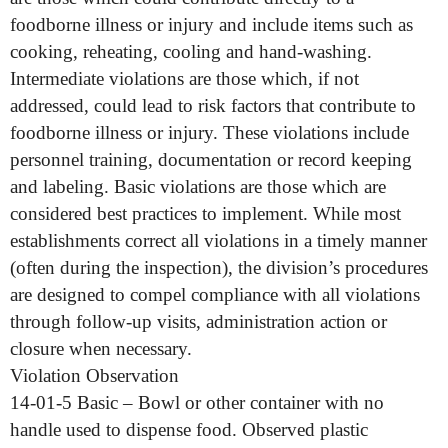
foodborne illness or injury and include items such as
cooking, reheating, cooling and hand-washing.
Intermediate violations are those which, if not
addressed, could lead to risk factors that contribute to
foodborne illness or injury. These violations include
personnel training, documentation or record keeping
and labeling. Basic violations are those which are
considered best practices to implement. While most
establishments correct all violations in a timely manner
(often during the inspection), the division’s procedures
are designed to compel compliance with all violations
through follow-up visits, administration action or
closure when necessary.
Violation Observation
14-01-5 Basic – Bowl or other container with no
handle used to dispense food. Observed plastic