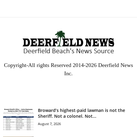
Copyright-All rights Reserved 2014-2026 Deerfield News
Inc.
EVEN MORE NEWS
Broward’s highest-paid lawman is not the
Sheriff. Not a colonel. Not...
August 7, 2026