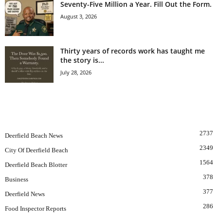
Seventy-Five Million a Year. Fill Out the Form.
August 3, 2026
Thirty years of records work has taught me
the story is...
July 28, 2026
POPULAR CATEGORY
2737
Deerfield Beach News
2349
City Of Deerfield Beach
1564
Deerfield Beach Blotter
378
Business
377
Deerfield News
286
Food Inspector Reports