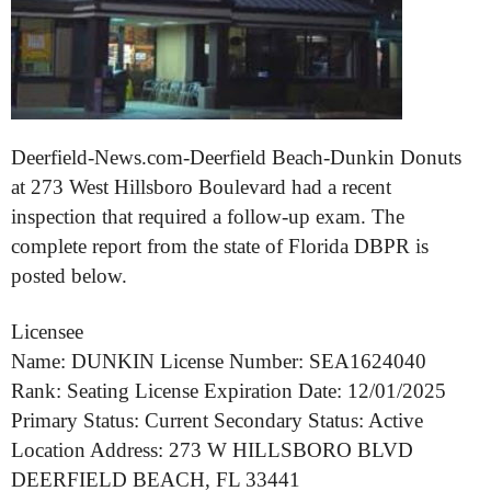
Deerfield-News.com-Deerfield Beach-Dunkin Donuts
at 273 West Hillsboro Boulevard had a recent
inspection that required a follow-up exam. The
complete report from the state of Florida DBPR is
posted below.
Licensee
Name: DUNKIN License Number: SEA1624040
Rank: Seating License Expiration Date: 12/01/2025
Primary Status: Current Secondary Status: Active
Location Address: 273 W HILLSBORO BLVD
DEERFIELD BEACH, FL 33441