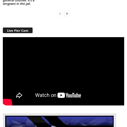
general counsel. It’s a
sergeant in the jail.
Live Pier Cam