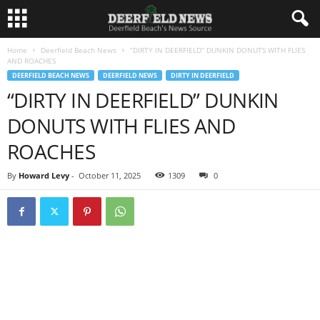
Home
Deerfield Beach News
“DIRTY IN DEERFIELD” DUNKIN DONUTS WITH FLIES
AND ROACHES
DEERFIELD BEACH NEWS
DEERFIELD NEWS
DIRTY IN DEERFIELD
“DIRTY IN DEERFIELD” DUNKIN
DONUTS WITH FLIES AND
ROACHES
By
Howard Levy
-
October 11, 2025
1309
0