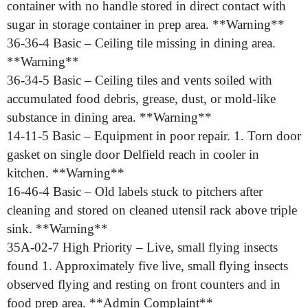
container with no handle stored in direct contact with
sugar in storage container in prep area. **Warning**
36-36-4 Basic – Ceiling tile missing in dining area.
**Warning**
36-34-5 Basic – Ceiling tiles and vents soiled with
accumulated food debris, grease, dust, or mold-like
substance in dining area. **Warning**
14-11-5 Basic – Equipment in poor repair. 1. Torn door
gasket on single door Delfield reach in cooler in
kitchen. **Warning**
16-46-4 Basic – Old labels stuck to pitchers after
cleaning and stored on cleaned utensil rack above triple
sink. **Warning**
35A-02-7 High Priority – Live, small flying insects
found 1. Approximately five live, small flying insects
observed flying and resting on front counters and in
food prep area. **Admin Complaint**