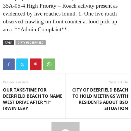
35A-05-4 High Priority – Roach activity present as
evidenced by live roaches found. 1. One live roach
observed crawling on front counter at food pick up
area. **Admin Complaint**
TAGS
DIRTY IN DEERFIELD
Previous article
Next article
OUR TAKE-TIME FOR
CITY OF DEERFIELD BEACH
DEERFIELD BEACH TO NAME
TO HOLD MEETINGS WITH
WEST DRIVE AFTER “H”
RESIDENTS ABOUT BSO
IRWIN LEVY
SITUATION