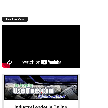
Live Pier Cam