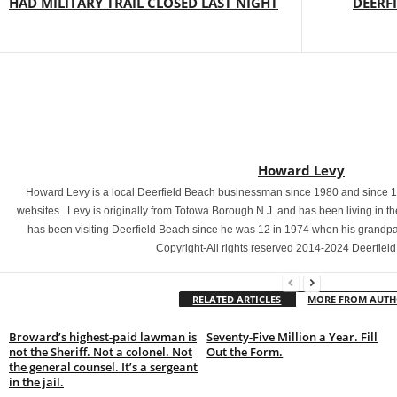
HAD MILITARY TRAIL CLOSED LAST NIGHT
DEERF
Howard Levy
Howard Levy is a local Deerfield Beach businessman since 1980 and since 
websites . Levy is originally from Totowa Borough N.J. and has been living in 
has been visiting Deerfield Beach since he was 12 in 1974 when his grand
Copyright-All rights reserved 2014-2024 Deerfiel
RELATED ARTICLES
MORE FROM AUT
Broward’s highest-paid lawman is
Seventy-Five Million a Year. Fill
not the Sheriff. Not a colonel. Not
Out the Form.
the general counsel. It’s a sergeant
in the jail.