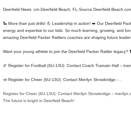
Deerfield-News. cm-Deerfield Beach, FL-Source Deerfield-Beach.co
🐍 More than just drills! 💪 Leadership in action! ➡️ Our Deerfield Pa
energy and expertise to our kids. So much learning, growing, and fun
amazing Deerfield Packer Rattlers coaches are shaping future leaders 
Want your young athlete to join the Deerfield Packer Rattler legacy? 
🏈 Register for Football (6U-13U): Contact Coach Tramain Hall – tram
📣 Register for Cheer (6U-13U): Contact Merilyn Strowbridge -…
Register for Cheer (6U-13U): Contact Merilyn Strowbridge – merilyn
The future is bright in Deerfield Beach!