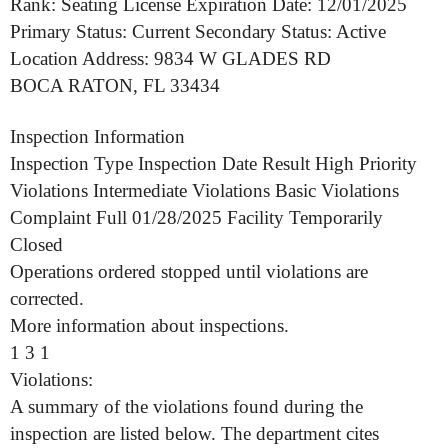
Rank: Seating License Expiration Date: 12/01/2025
Primary Status: Current Secondary Status: Active
Location Address: 9834 W GLADES RD
BOCA RATON, FL 33434
Inspection Information
Inspection Type Inspection Date Result High Priority
Violations Intermediate Violations Basic Violations
Complaint Full 01/28/2025 Facility Temporarily
Closed
Operations ordered stopped until violations are
corrected.
More information about inspections.
1 3 1
Violations:
A summary of the violations found during the
inspection are listed below. The department cites