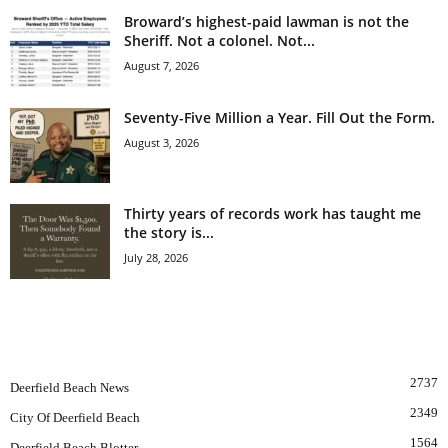
Broward’s highest-paid lawman is not the
Sheriff. Not a colonel. Not...
August 7, 2026
Seventy-Five Million a Year. Fill Out the Form.
August 3, 2026
Thirty years of records work has taught me
the story is...
July 28, 2026
POPULAR CATEGORY
2737
Deerfield Beach News
2349
City Of Deerfield Beach
1564
Deerfield Beach Blotter