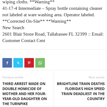
wiping cloths. **Warning**
41-17-4 Intermediate – Spray bottle containing cleaner
not labeled at ware washing area. Operator labeled.
**Corrected On-Site** **Warning**
New Search
2601 Blair Stone Road, Tallahassee FL 32399 :: Email:
Customer Contact Cent
Previous article
Next article
THIRD ARREST MADE ON
BRIGHTLINE TRAIN DEATHS
DOUBLE HOMICIDE OF
FLORIDA’S HIGH SPEED
MOTHER AND HER FOUR-
TRAIN DEADLIEST IN THE
YEAR-OLD DAUGHTER ON
COUNTRY
THE TURNPIKE