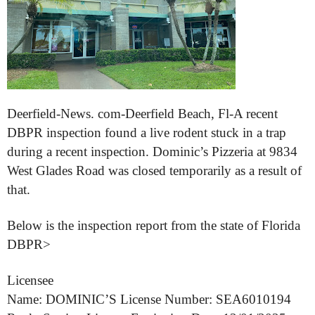
Deerfield-News. com-Deerfield Beach, Fl-A recent
DBPR inspection found a live rodent stuck in a trap
during a recent inspection. Dominic’s Pizzeria at 9834
West Glades Road was closed temporarily as a result of
that.
Below is the inspection report from the state of Florida
DBPR>
Licensee
Name: DOMINIC’S License Number: SEA6010194