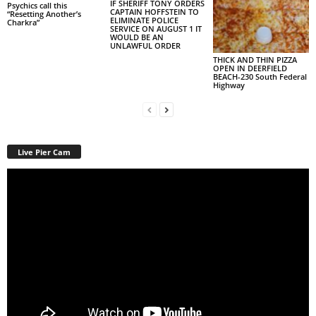
IF SHERIFF TONY ORDERS
Psychics call this
CAPTAIN HOFFSTEIN TO
“Resetting Another’s
ELIMINATE POLICE
Charkra”
SERVICE ON AUGUST 1 IT
WOULD BE AN
UNLAWFUL ORDER
THICK AND THIN PIZZA
OPEN IN DEERFIELD
BEACH-230 South Federal
Highway
Live Pier Cam