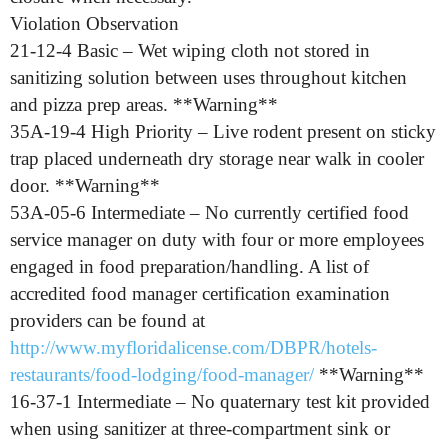
Violation Observation
21-12-4 Basic – Wet wiping cloth not stored in
sanitizing solution between uses throughout kitchen
and pizza prep areas. **Warning**
35A-19-4 High Priority – Live rodent present on sticky
trap placed underneath dry storage near walk in cooler
door. **Warning**
53A-05-6 Intermediate – No currently certified food
service manager on duty with four or more employees
engaged in food preparation/handling. A list of
accredited food manager certification examination
providers can be found at
http://www.myfloridalicense.com/DBPR/hotels-
restaurants/food-lodging/food-manager/
**Warning**
16-37-1 Intermediate – No quaternary test kit provided
when using sanitizer at three-compartment sink or