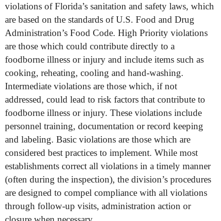
violations of Florida’s sanitation and safety laws, which
are based on the standards of U.S. Food and Drug
Administration’s Food Code. High Priority violations
are those which could contribute directly to a
foodborne illness or injury and include items such as
cooking, reheating, cooling and hand-washing.
Intermediate violations are those which, if not
addressed, could lead to risk factors that contribute to
foodborne illness or injury. These violations include
personnel training, documentation or record keeping
and labeling. Basic violations are those which are
considered best practices to implement. While most
establishments correct all violations in a timely manner
(often during the inspection), the division’s procedures
are designed to compel compliance with all violations
through follow-up visits, administration action or
closure when necessary.