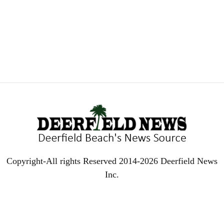
Copyright-All rights Reserved 2014-2026 Deerfield News
Inc.
EVEN MORE NEWS