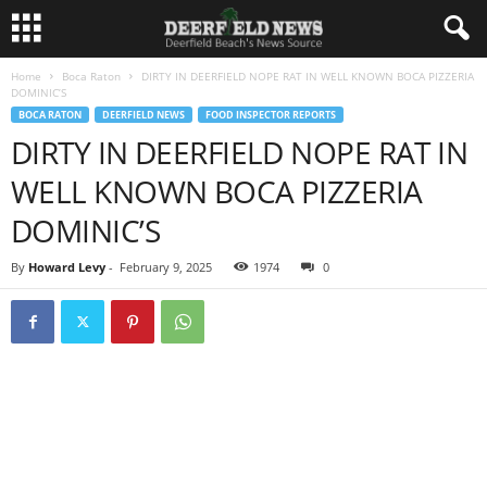
Home
Boca Raton
DIRTY IN DEERFIELD NOPE RAT IN WELL KNOWN BOCA PIZZERIA
DOMINIC’S
BOCA RATON
DEERFIELD NEWS
FOOD INSPECTOR REPORTS
DIRTY IN DEERFIELD NOPE RAT IN
WELL KNOWN BOCA PIZZERIA
DOMINIC’S
By
Howard Levy
-
February 9, 2025
1974
0