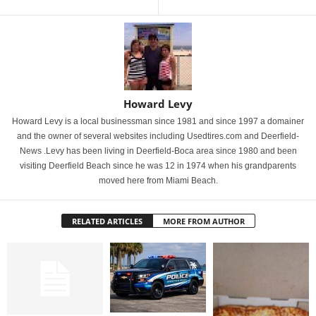
Howard Levy
Howard Levy is a local businessman since 1981 and since 1997 a domainer
and the owner of several websites including Usedtires.com and Deerfield-
News .Levy has been living in Deerfield-Boca area since 1980 and been
visiting Deerfield Beach since he was 12 in 1974 when his grandparents
moved here from Miami Beach.
RELATED ARTICLES
MORE FROM AUTHOR