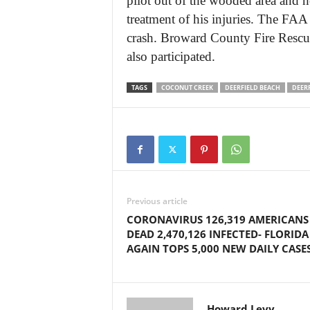
pilot out of the wooded area and 
treatment of his injuries. The FAA
crash. Broward County Fire Rescu
also participated.
TAGS
COCONUT CREEK
DEERFIELD BEACH
DEER
Previous article
CORONAVIRUS 126,319 AMERICANS
DEAD 2,470,126 INFECTED- FLORIDA
AGAIN TOPS 5,000 NEW DAILY CASE
Howard Levy