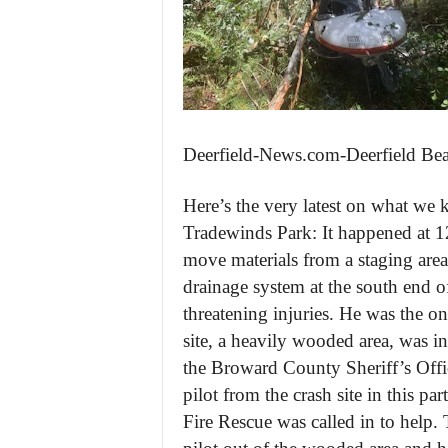
Deerfield-News.com-Deerfield Be
Here’s the very latest on what we 
Tradewinds Park: It happened at 1
move materials from a staging area t
drainage system at the south end of
threatening injuries. He was the on
site, a heavily wooded area, was in
the Broward County Sheriff’s Offic
pilot from the crash site in this p
Fire Rescue was called in to help.