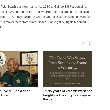
erfield Beach businessman since 1980 and since 1997 a domainer
es . Levy is originally from Totowa Borough N.J. and has been living
 since 1980. Levy has been visiting Deerfield Beach since he was 12
nts moved here from Miami Beach. Copyright-All rights reserved
Inc.
-Five Million a Year. Fill
Thirty years of records work has
e Form.
taught me the story is always in
the gap.