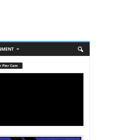
NMENT
e Pier Cam