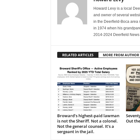
Howard Levy is a local De
and owner of several websit
in the Deerfield-Boca area
in 1974 when his grandpare
2014-2024 Deerfield News 
RELATED ARTICLES
MORE FROM AUTHOR
Broward’s highest-paid lawman
Seventy
is not the Sheriff. Not a colonel.
Out th
Not the general counsel. It’s a
sergeant in the jail.