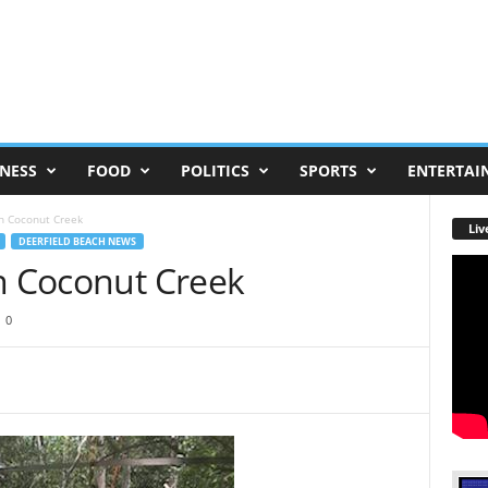
NESS
FOOD
POLITICS
SPORTS
ENTERTAI
In Coconut Creek
Liv
DEERFIELD BEACH NEWS
In Coconut Creek
0