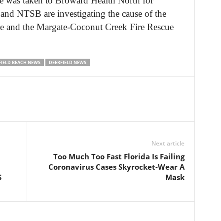
he was taken to Broward Health North for
 and NTSB are investigating the cause of the
e and the Margate-Coconut Creek Fire Rescue
FIELD BEACH NEWS
DEERFIELD NEWS
Next article
Too Much Too Fast Florida Is Failing
Coronavirus Cases Skyrocket-Wear A
S
Mask