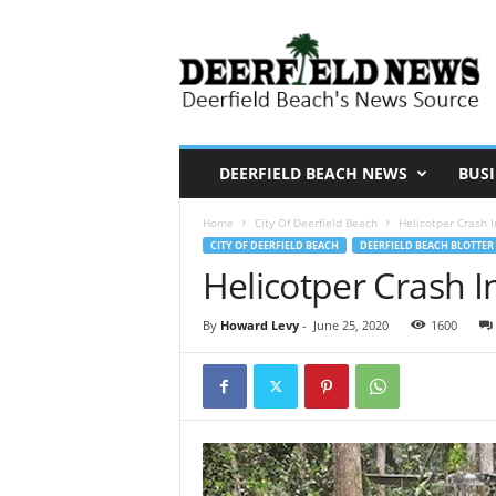
D
e
e
r
f
i
DEERFIELD BEACH NEWS
BUSI
e
Home
City Of Deerfield Beach
Helicotper Crash 
l
CITY OF DEERFIELD BEACH
DEERFIELD BEACH BLOTTER
d
Helicotper Crash 
N
e
By
Howard Levy
-
June 25, 2020
1600
w
s