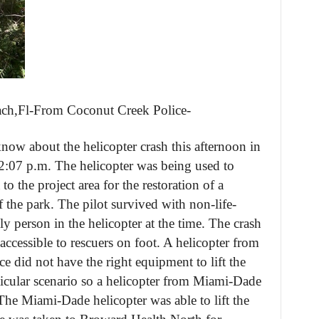
ach,Fl-From Coconut Creek Police-
know about the helicopter crash this afternoon in
2:07 p.m. The helicopter was being used to
o the project area for the restoration of a
 the park. The pilot survived with non-life-
ly person in the helicopter at the time. The crash
accessible to rescuers on foot. A helicopter from
e did not have the right equipment to lift the
articular scenario so a helicopter from Miami-Dade
 The Miami-Dade helicopter was able to lift the