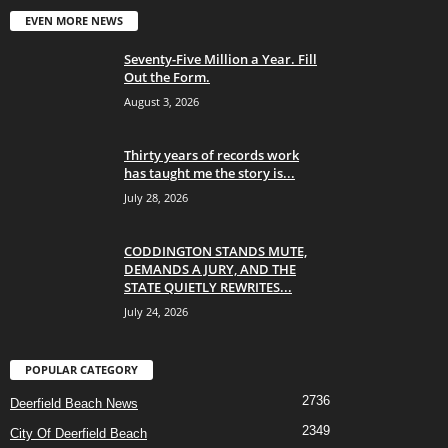
EVEN MORE NEWS
Seventy-Five Million a Year. Fill
Out the Form.
August 3, 2026
Thirty years of records work
has taught me the story is...
July 28, 2026
CODDINGTON STANDS MUTE,
DEMANDS A JURY, AND THE
STATE QUIETLY REWRITES...
July 24, 2026
POPULAR CATEGORY
2736
Deerfield Beach News
2349
City Of Deerfield Beach