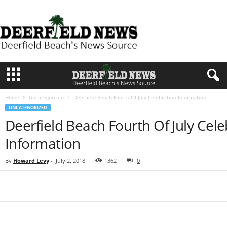
D
e
e
r
f
i
e
l
d
Home
Uncategorized
Deerfield Beach Fourth Of July Celebration Information
N
UNCATEGORIZED
e
Deerfield Beach Fourth Of July Cele
w
s
Information
By
Howard Levy
-
July 2, 2018
1362
0