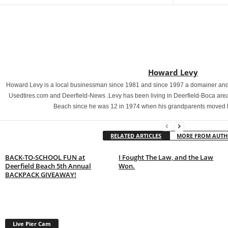
Howard Levy
Howard Levy is a local businessman since 1981 and since 1997 a domainer and 
Usedtires.com and Deerfield-News .Levy has been living in Deerfield-Boca area
Beach since he was 12 in 1974 when his grandparents moved 
RELATED ARTICLES
MORE FROM AUT
BACK-TO-SCHOOL FUN at
I Fought The Law, and the Law
Deerfield Beach 5th Annual
Won.
BACKPACK GIVEAWAY!
Live Pier Cam