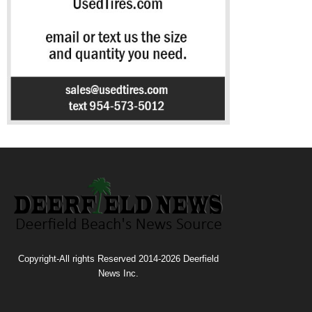
Copyright-All rights Reserved 2014-2026 Deerfield
News Inc.