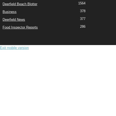
1564
Deerfield Beach Blotter
378
Business
377
Deerfield News
286
Food Inspector Reports
Exit mobile version