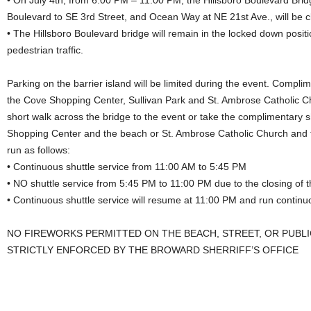
• On July 4th, from 6:00 PM – 11:00 PM, the Hillsboro Boulevard Brid
Boulevard to SE 3rd Street, and Ocean Way at NE 21st Ave., will be clo
• The Hillsboro Boulevard bridge will remain in the locked down posi
pedestrian traffic.
Parking on the barrier island will be limited during the event. Complim
the Cove Shopping Center, Sullivan Park and St. Ambrose Catholic 
short walk across the bridge to the event or take the complimentary 
Shopping Center and the beach or St. Ambrose Catholic Church and th
run as follows:
• Continuous shuttle service from 11:00 AM to 5:45 PM
• NO shuttle service from 5:45 PM to 11:00 PM due to the closing of t
• Continuous shuttle service will resume at 11:00 PM and run continu
NO FIREWORKS PERMITTED ON THE BEACH, STREET, OR PUBLIC
STRICTLY ENFORCED BY THE BROWARD SHERRIFF’S OFFICE