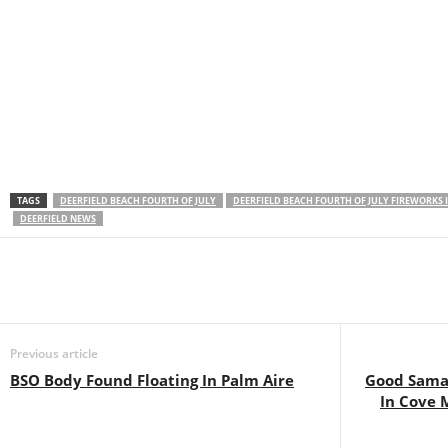
TAGS
DEERFIELD BEACH FOURTH OF JULY
DEERFIELD BEACH FOURTH OF JULY FIREWORKS
DEERFIELD NEWS
Previous article
BSO Body Found Floating In Palm Aire
Good Sama
In Cove 