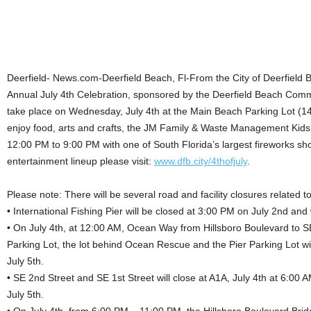
Deerfield- News.com-Deerfield Beach, Fl-From the City of Deerfield 
Annual July 4th Celebration, sponsored by the Deerfield Beach Com
take place on Wednesday, July 4th at the Main Beach Parking Lot (
enjoy food, arts and crafts, the JM Family & Waste Management Kids
12:00 PM to 9:00 PM with one of South Florida’s largest fireworks sh
entertainment lineup please visit:
www.dfb.city/4thofjuly
.
Please note: There will be several road and facility closures related to
• International Fishing Pier will be closed at 3:00 PM on July 2nd and
• On July 4th, at 12:00 AM, Ocean Way from Hillsboro Boulevard to S
Parking Lot, the lot behind Ocean Rescue and the Pier Parking Lot wi
July 5th.
• SE 2nd Street and SE 1st Street will close at A1A, July 4th at 6:00
July 5th.