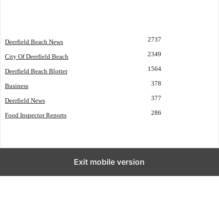
POPULAR CATEGORY
2737
Deerfield Beach News
2349
City Of Deerfield Beach
1564
Deerfield Beach Blotter
378
Business
377
Deerfield News
286
Food Inspector Reports
Exit mobile version