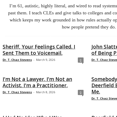
I’m 61, autistic, highly literal, and wired to read syst
past them. I teach CLEs and give talks to colleges and co
which keeps my work grounded in how rules actually ope
how people pretend they do.
Sheriff, Your Feelings Called. I
John Slatt
Sent Them to Voicemail.
of Being P
Dr. T. Chaz Stevens
-
March 9, 2026
Dr. T. Chaz Stev
0
I’m Not a Lawyer. I’m Not an
Somebody’
Activist. I’m a Practitioner.
Deerfield 
Me.
Dr. T. Chaz Stevens
-
March 8, 2026
0
Dr. T. Chaz Stev