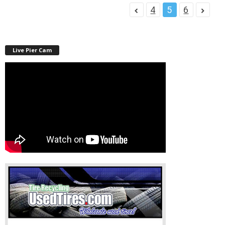
4
5
6
Live Pier Cam