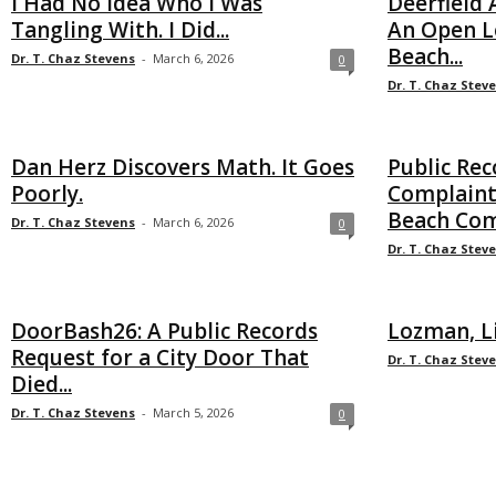
I Had No Idea Who I Was
Deerfield
Tangling With. I Did...
An Open Le
Beach...
Dr. T. Chaz Stevens
-
March 6, 2026
0
Dr. T. Chaz Stev
Dan Herz Discovers Math. It Goes
Public Rec
Poorly.
Complaint
Beach Co
Dr. T. Chaz Stevens
-
March 6, 2026
0
Dr. T. Chaz Stev
DoorBash26: A Public Records
Lozman, L
Request for a City Door That
Dr. T. Chaz Stev
Died...
Dr. T. Chaz Stevens
-
March 5, 2026
0