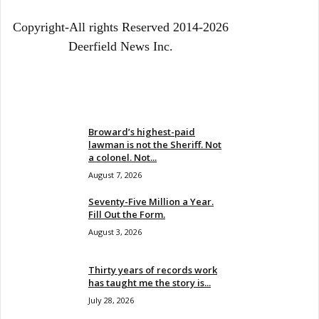
Copyright-All rights Reserved 2014-2026
Deerfield News Inc.
EVEN MORE NEWS
Broward’s highest-paid
lawman is not the Sheriff. Not
a colonel. Not...
August 7, 2026
Seventy-Five Million a Year.
Fill Out the Form.
August 3, 2026
Thirty years of records work
has taught me the story is...
July 28, 2026