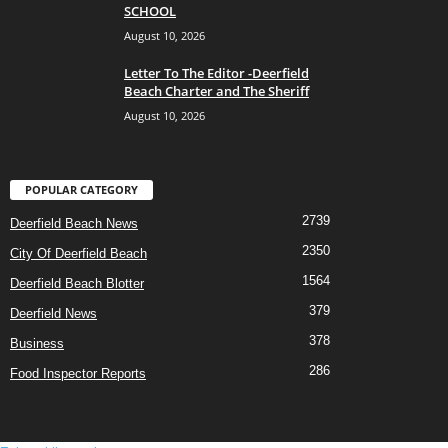
SCHOOL
August 10, 2026
Letter To The Editor -Deerfield
Beach Charter and The Sheriff
August 10, 2026
POPULAR CATEGORY
2739
Deerfield Beach News
2350
City Of Deerfield Beach
1564
Deerfield Beach Blotter
379
Deerfield News
378
Business
286
Food Inspector Reports