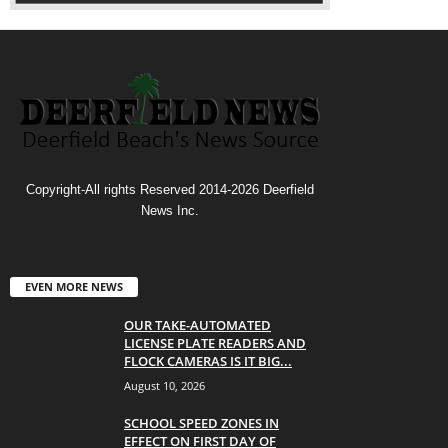
Copyright-All rights Reserved 2014-2026 Deerfield
News Inc.
EVEN MORE NEWS
OUR TAKE-AUTOMATED
LICENSE PLATE READERS AND
FLOCK CAMERAS IS IT BIG...
August 10, 2026
SCHOOL SPEED ZONES IN
EFFECT ON FIRST DAY OF