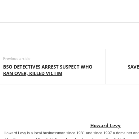
Previous article
BSO DETECTIVES ARREST SUSPECT WHO
SAVE
RAN OVER, KILLED VICTIM
Howard Levy
Howard Levy is a local businessman since 1981 and since 1997 a domainer and 