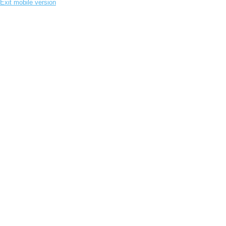
Exit mobile version