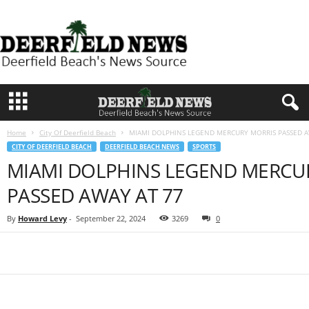
D
e
e
r
f
i
e
l
d
Home
City Of Deerfield Beach
MIAMI DOLPHINS LEGEND MERCURY MORRIS PASSED A
N
CITY OF DEERFIELD BEACH
DEERFIELD BEACH NEWS
SPORTS
e
MIAMI DOLPHINS LEGEND MERCU
w
s
PASSED AWAY AT 77
By
Howard Levy
-
September 22, 2024
3269
0