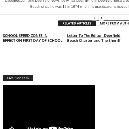
Usedtires.com and Deerfield-News .Levy has been living in Deerfield-Boca area
Beach since he was 12 in 1974 when his grandparents moved 
RELATED ARTICLES
MORE FROM AUT
SCHOOL SPEED ZONES IN
Letter To The Editor -Deerfield
EFFECT ON FIRST DAY OF SCHOOL
Beach Charter and The Sheriff
Live Pier Cam