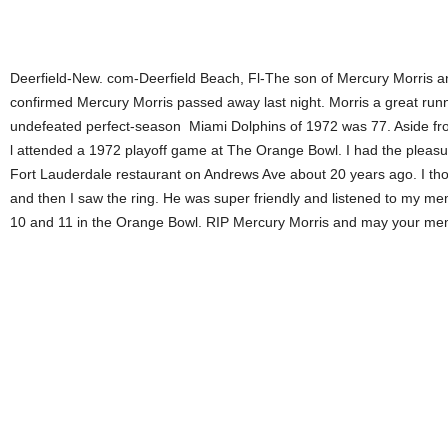
Deerfield-New. com-Deerfield Beach, Fl-The son of Mercury Morris 
confirmed Mercury Morris passed away last night. Morris a great ru
undefeated perfect-season Miami Dolphins of 1972 was 77. Aside fro
l attended a 1972 playoff game at The Orange Bowl. I had the pleasu
Fort Lauderdale restaurant on Andrews Ave about 20 years ago. I thou
and then I saw the ring. He was super friendly and listened to my me
10 and 11 in the Orange Bowl. RIP Mercury Morris and may your mem