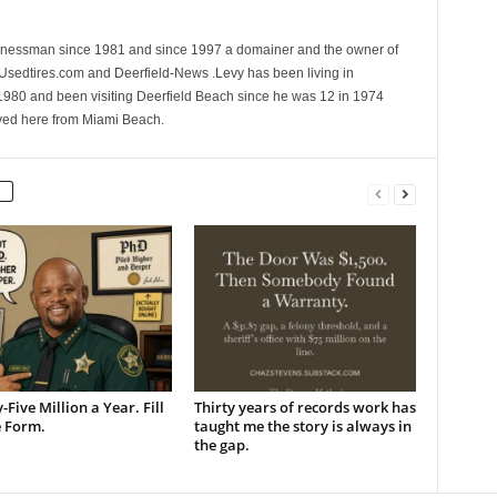
sinessman since 1981 and since 1997 a domainer and the owner of
 Usedtires.com and Deerfield-News .Levy has been living in
1980 and been visiting Deerfield Beach since he was 12 in 1974
ed here from Miami Beach.
-Five Million a Year. Fill
Thirty years of records work has
e Form.
taught me the story is always in
the gap.