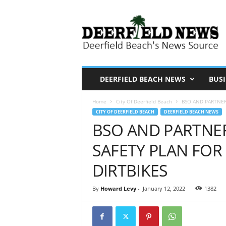
D
e
e
r
f
i
DEERFIELD BEACH NEWS
BUSI
e
Home
City Of Deerfield Beach
BSO AND PARTNER 
l
CITY OF DEERFIELD BEACH
DEERFIELD BEACH NEWS
d
BSO AND PARTNER
N
SAFETY PLAN FOR 
e
w
DIRTBIKES
s
By
Howard Levy
-
January 12, 2022
1382