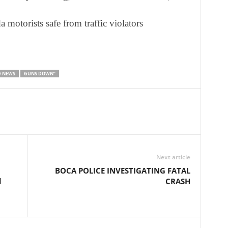
motorists safe from traffic violators
D NEWS
GUNS DOWN”
Next article
BOCA POLICE INVESTIGATING FATAL
d
CRASH