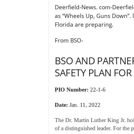
Deerfield-News. com-Deerfiel
as “Wheels Up, Guns Down”. 
Florida are preparing.
From BSO-
BSO AND PARTNER
SAFETY PLAN FOR
PIO Number:
22-1-6
Date:
Jan. 11, 2022
​The Dr. Martin Luther King Jr. ho
of a distinguished leader. For the p