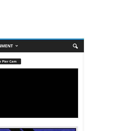
NMENT
e Pier Cam