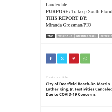
Lauderdale
PURPOSE:
To keep South Florida 
THIS REPORT BY:
Miranda Grossman/PIO
TAGS
"WHEELS UP
DEERFIELD BEACH
DEERFIEL
Previous article
City of Deerfield Beach-Dr. Martin
Luther King, Jr. Festivities Cancele
Due to COVID-19 Concerns