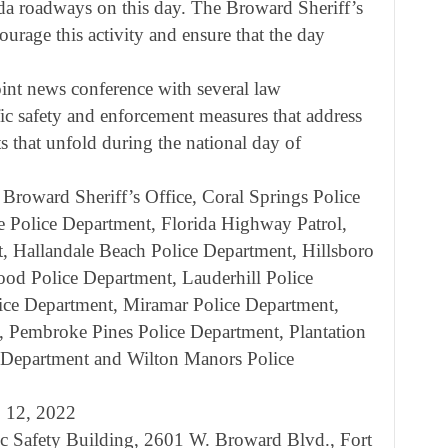
ida roadways on this day. The Broward Sheriff’s
ourage this activity and ensure that the day
nt news conference with several law
fic safety and enforcement measures that address
s that unfold during the national day of
Broward Sheriff’s Office, Coral Springs Police
 Police Department, Florida Highway Patrol,
, Hallandale Beach Police Department, Hillsboro
od Police Department, Lauderhill Police
ice Department, Miramar Police Department,
 Pembroke Pines Police Department, Plantation
e Department and Wilton Manors Police
. 12, 2022
ic Safety Building, 2601 W. Broward Blvd., Fort