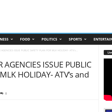
NESS
FOOD
POLITICS
SPORTS
ENTERTAI
AGENCIES ISSUE PUBLIC SAFETY PLAN FOR MLK HOLIDAY- ATV’s...
Liv
 AGENCIES ISSUE PUBLIC
MLK HOLIDAY- ATV’s and
0