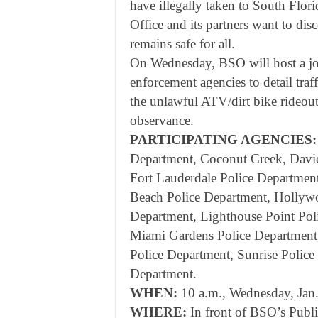
have illegally taken to South Flor
Office and its partners want to disc
remains safe for all.
On Wednesday, BSO will host a joi
enforcement agencies to detail traf
the unlawful ATV/dirt bike rideout
observance.
PARTICIPATING AGENCIES:
Department, Coconut Creek, Davie
Fort Lauderdale Police Department
Beach Police Department, Hollywo
Department, Lighthouse Point Pol
Miami Gardens Police Department,
Police Department, Sunrise Polic
Department.
WHEN:
10 a.m., Wednesday, Jan
WHERE:
In front of BSO’s Publ