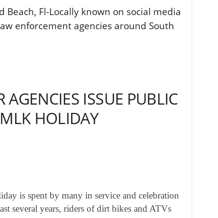
d Beach, Fl-Locally known on social media
law enforcement agencies around South
 AGENCIES ISSUE PUBLIC
 MLK HOLIDAY
liday is spent by many in service and celebration
ast several years, riders of dirt bikes and ATVs