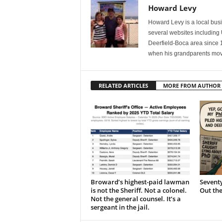
Howard Levy
Howard Levy is a local bu
several websites including
Deerfield-Boca area since 
when his grandparents mov
RELATED ARTICLES
MORE FROM AUTHOR
Broward’s highest-paid lawman
Seventy
is not the Sheriff. Not a colonel.
Out th
Not the general counsel. It’s a
sergeant in the jail.