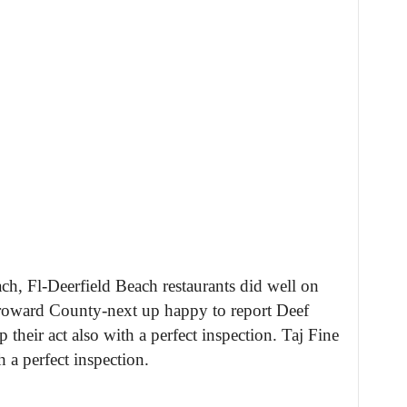
h, Fl-Deerfield Beach restaurants did well on
 Broward County-next up happy to report Deef
their act also with a perfect inspection. Taj Fine
a perfect inspection.