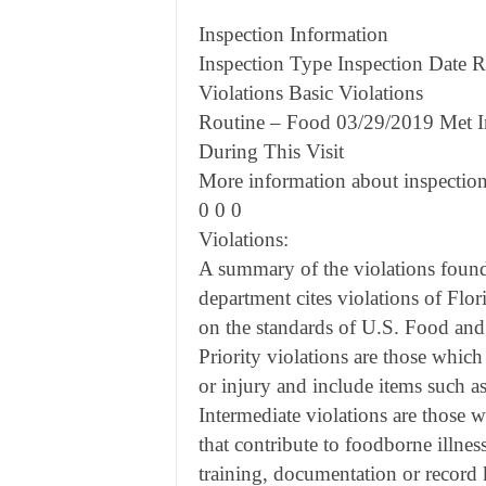
Inspection Information
Inspection Type Inspection Date Re
Violations Basic Violations
Routine – Food 03/29/2019 Met I
During This Visit
More information about inspection
0 0 0
Violations:
A summary of the violations found 
department cites violations of Flor
on the standards of U.S. Food an
Priority violations are those which
or injury and include items such 
Intermediate violations are those wh
that contribute to foodborne illnes
training, documentation or record 