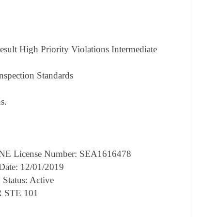
sult High Priority Violations Intermediate
nspection Standards
s.
NE License Number: SEA1616478
 Date: 12/01/2019
 Status: Active
R STE 101