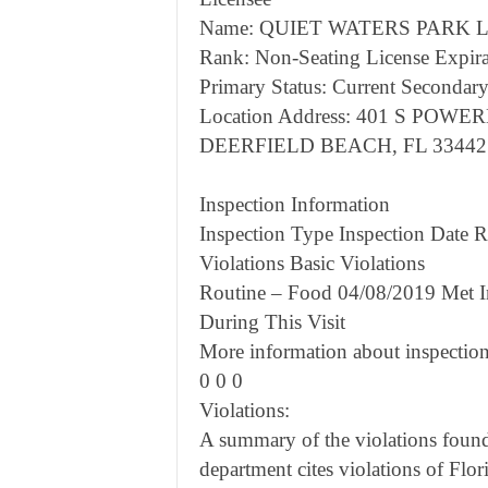
Name: QUIET WATERS PARK Li
Rank: Non-Seating License Expira
Primary Status: Current Secondary
Location Address: 401 S POWE
DEERFIELD BEACH, FL 33442
Inspection Information
Inspection Type Inspection Date Re
Violations Basic Violations
Routine – Food 04/08/2019 Met I
During This Visit
More information about inspection
0 0 0
Violations:
A summary of the violations found 
department cites violations of Flor