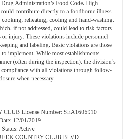
d Drug Administration’s Food Code. High
 could contribute directly to a foodborne illness
as cooking, reheating, cooling and hand-washing.
ich, if not addressed, could lead to risk factors
s or injury. These violations include personnel
keeping and labeling. Basic violations are those
s to implement. While most establishments
anner (often during the inspection), the division’s
 compliance with all violations through follow-
 closure when necessary.
CLUB License Number: SEA1606910
 Date: 12/01/2019
 Status: Active
R CREEK COUNTRY CLUB BLVD