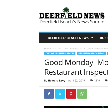
D
e
e
r
f
i
DEERFIELD BEACH NEWS
BUSI
e
Home
City Of Deerfield Beach
Good Monday- More
l
CITY OF DEERFIELD BEACH
DEERFIELD BEACH NEWS
d
Good Monday- Mor
N
Restaurant Inspect
e
w
By
Howard Levy
-
April 22, 2019
1319
s