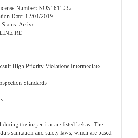
cense Number: NOS1611032
tion Date: 12/01/2019
 Status: Active
RLINE RD
sult High Priority Violations Intermediate
nspection Standards
s.
during the inspection are listed below. The
ida’s sanitation and safety laws, which are based