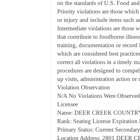
on the standards of U.S. Food an
Priority violations are those which
or injury and include items such 
Intermediate violations are those wh
that contribute to foodborne illnes
training, documentation or record 
which are considered best practice
correct all violations in a timely m
procedures are designed to compel
up visits, administration action or
Violation Observation
N/A No Violations Were Observed
Licensee
Name: DEER CREEK COUNTRY 
Rank: Seating License Expiration
Primary Status: Current Secondary
Location Address: 2801 DEE