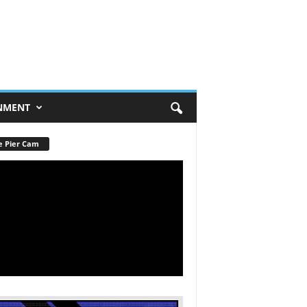
NMENT
e Pier Cam