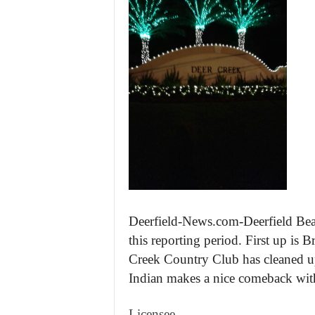
Deerfield-News.com-Deerfield Beac
this reporting period. First up is
Creek Country Club has cleaned up 
Indian makes a nice comeback with 
Licensee