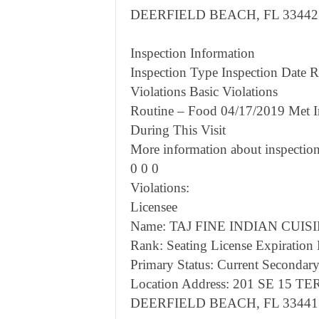
DEERFIELD BEACH, FL 33442
Inspection Information
Inspection Type Inspection Date Re
Violations Basic Violations
Routine – Food 04/17/2019 Met I
During This Visit
More information about inspection
0 0 0
Violations:
Licensee
Name: TAJ FINE INDIAN CUISI
Rank: Seating License Expiration
Primary Status: Current Secondary
Location Address: 201 SE 15 TE
DEERFIELD BEACH, FL 33441