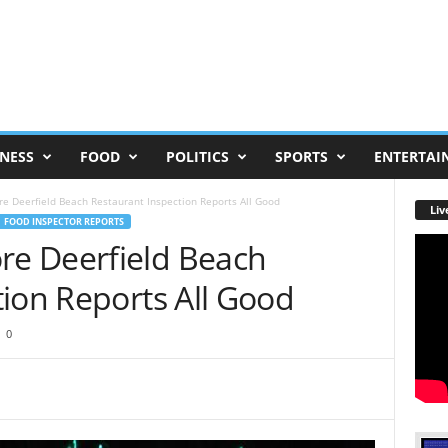
NESS
FOOD
POLITICS
SPORTS
ENTERTAI
 Deerfield Beach Restaurant Inspection Reports All Good
Liv
FOOD INSPECTOR REPORTS
e Deerfield Beach
ion Reports All Good
0