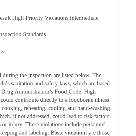
sult High Priority Violations Intermediate
nspection Standards
s.
during the inspection are listed below. The
ida’s sanitation and safety laws, which are based
d Drug Administration’s Food Code. High
 could contribute directly to a foodborne illness
as cooking, reheating, cooling and hand-washing.
ich, if not addressed, could lead to risk factors
s or injury. These violations include personnel
keeping and labeling. Basic violations are those