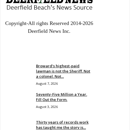
Copyright-All rights Reserved 2014-2026
Deerfield News Inc.
EVEN MORE NEWS
Broward’s highest-paid
lawman is not the Sheriff. Not
a colonel. Not...
August 7, 2026
Seventy-Five Million a Year.
Fill Out the Form.
August 3, 2026
Thirty years of records work
has taught me the story is...