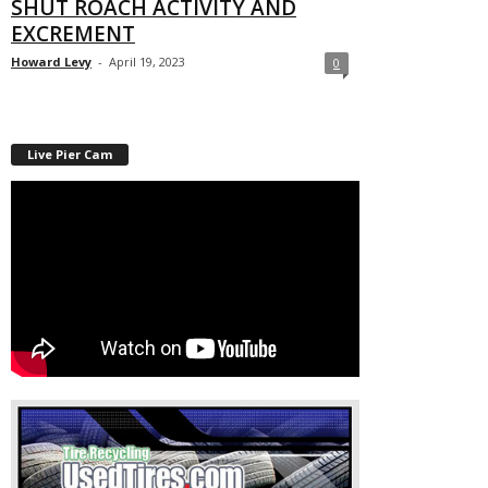
SHUT ROACH ACTIVITY AND
EXCREMENT
Howard Levy
-
April 19, 2023
0
Live Pier Cam