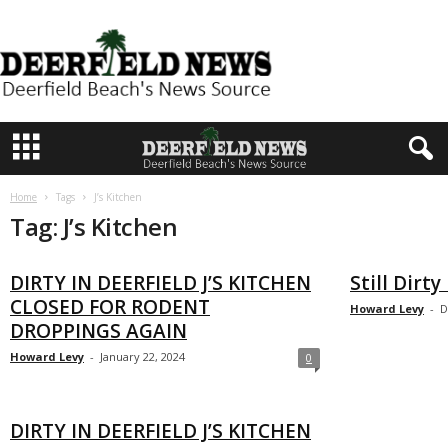
D
e
e
r
f
i
e
Home
Tags
J’s Kitchen
l
Tag: J’s Kitchen
d
N
DIRTY IN DEERFIELD J’S KITCHEN
Still Dirty
e
CLOSED FOR RODENT
Howard Levy
-
D
w
DROPPINGS AGAIN
s
Howard Levy
-
January 22, 2024
0
DIRTY IN DEERFIELD J’S KITCHEN