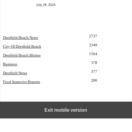
July 28, 2026
POPULAR CATEGORY
2737
Deerfield Beach News
2349
City Of Deerfield Beach
1564
Deerfield Beach Blotter
378
Business
377
Deerfield News
286
Food Inspector Reports
Exit mobile version