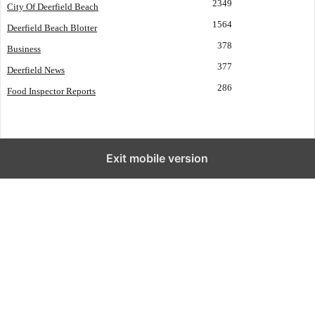
2349
City Of Deerfield Beach
1564
Deerfield Beach Blotter
378
Business
377
Deerfield News
286
Food Inspector Reports
Exit mobile version