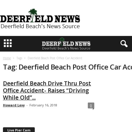
D
e
e
r
f
i
e
Home
Tags
Deerfield Beach Post Office Car Accident
l
Tag: Deerfield Beach Post Office Car Ac
d
N
Deerfield Beach Drive Thru Post
e
Office Accident- Raises “Driving
w
While Old”...
s
Howard Levy
-
February 16, 2018
0
Live Pier Cam