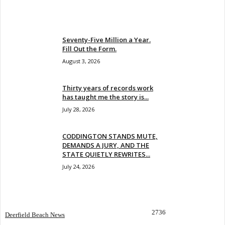
EVEN MORE NEWS
Seventy-Five Million a Year.
Fill Out the Form.
August 3, 2026
Thirty years of records work
has taught me the story is...
July 28, 2026
CODDINGTON STANDS MUTE,
DEMANDS A JURY, AND THE
STATE QUIETLY REWRITES...
July 24, 2026
POPULAR CATEGORY
2736
Deerfield Beach News