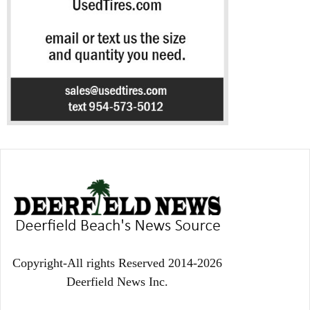
Copyright-All rights Reserved 2014-2026
Deerfield News Inc.