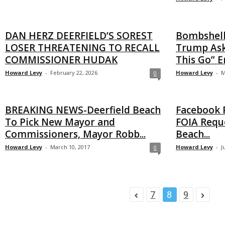
DAN HERZ DEERFIELD’S SOREST
Bombshell
LOSER THREATENING TO RECALL
Trump Ask
COMMISSIONER HUDAK
This Go” En
Howard Levy
-
February 22, 2026
Howard Levy
-
M
0
BREAKING NEWS-Deerfield Beach
Facebook P
To Pick New Mayor and
FOIA Reque
Commissioners, Mayor Robb...
Beach...
Howard Levy
-
March 10, 2017
Howard Levy
-
J
0
7
8
9