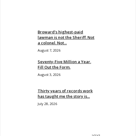
EVEN MORE NEWS
Broward’s highest-paid
lawman is not the Sheriff. Not
a colonel. Not...
August 7, 2026
Seventy-Five Million a Year.
Fill Out the Form.
August 3, 2026
Thirty years of records work
has taught me the story is...
July 28, 2026
POPULAR CATEGORY