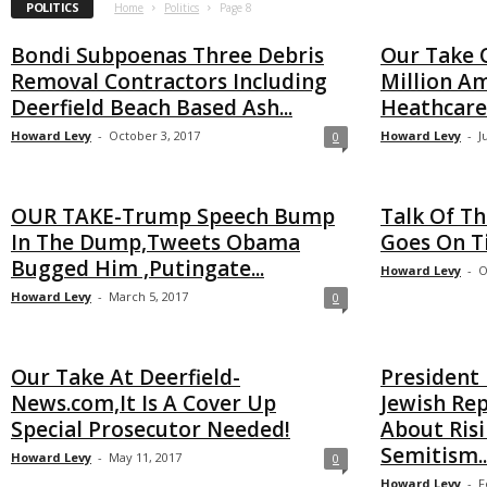
POLITICS
Home
Politics
Page 8
Bondi Subpoenas Three Debris
Our Take 
Removal Contractors Including
Million A
Deerfield Beach Based Ash...
Heathcare.
Howard Levy
-
October 3, 2017
Howard Levy
-
J
0
OUR TAKE-Trump Speech Bump
Talk Of T
In The Dump,Tweets Obama
Goes On Ti
Bugged Him ,Putingate...
Howard Levy
-
O
Howard Levy
-
March 5, 2017
0
Our Take At Deerfield-
President
News.com,It Is A Cover Up
Jewish Re
Special Prosecutor Needed!
About Risi
Semitism..
Howard Levy
-
May 11, 2017
0
Howard Levy
-
F