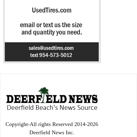
Copyright-All rights Reserved 2014-2026
Deerfield News Inc.