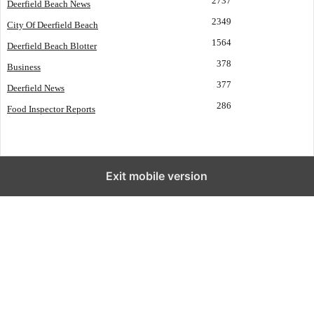
2737
Deerfield Beach News
2349
City Of Deerfield Beach
1564
Deerfield Beach Blotter
378
Business
377
Deerfield News
286
Food Inspector Reports
Exit mobile version