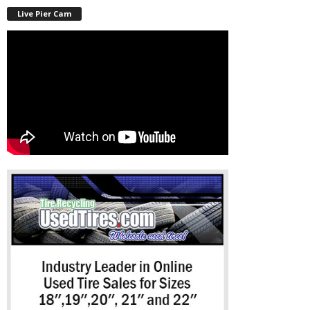
Live Pier Cam